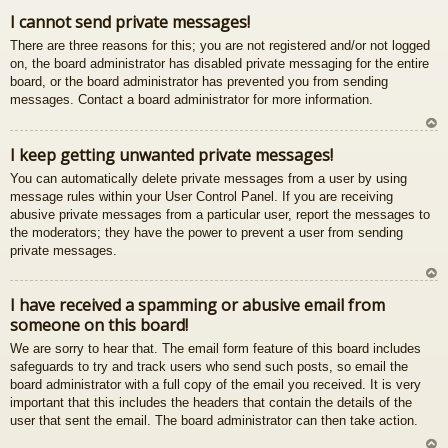
gš
I cannot send private messages!
u
There are three reasons for this; you are not registered and/or not logged
on, the board administrator has disabled private messaging for the entire
board, or the board administrator has prevented you from sending
messages. Contact a board administrator for more information.
U
I keep getting unwanted private messages!
z
You can automatically delete private messages from a user by using
au
message rules within your User Control Panel. If you are receiving
gš
abusive private messages from a particular user, report the messages to
u
the moderators; they have the power to prevent a user from sending
private messages.
U
I have received a spamming or abusive email from
z
someone on this board!
au
gš
We are sorry to hear that. The email form feature of this board includes
u
safeguards to try and track users who send such posts, so email the
board administrator with a full copy of the email you received. It is very
important that this includes the headers that contain the details of the
user that sent the email. The board administrator can then take action.