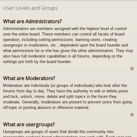
U
z
User Levels and Groups
au
gš
What are Administrators?
u
Administrators are members assigned with the highest level of control
over the entire board. These members can control all facets of board
operation, including setting permissions, banning users, creating
usergroups or moderators, etc., dependent upon the board founder and
what permissions he or she has given the other administrators. They may
also have full moderator capabilities in all forums, depending on the
settings put forth by the board founder.
U
What are Moderators?
z
Moderators are individuals (or groups of individuals) who look after the
au
forums from day to day. They have the authority to edit or delete posts
gš
and lock, unlock, move, delete and split topics in the forum they
u
moderate. Generally, moderators are present to prevent users from going
off-topic or posting abusive or offensive material.
U
What are usergroups?
z
Usergroups are groups of users that divide the community into
au