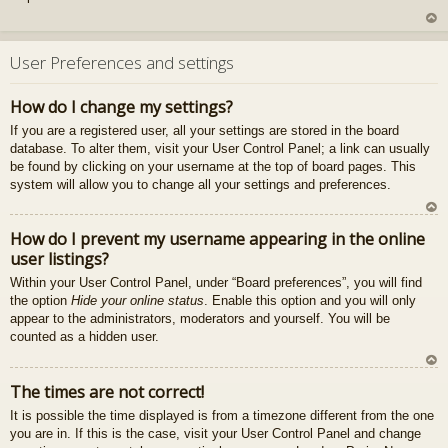
U
z
User Preferences and settings
au
gš
How do I change my settings?
u
If you are a registered user, all your settings are stored in the board
database. To alter them, visit your User Control Panel; a link can usually
be found by clicking on your username at the top of board pages. This
system will allow you to change all your settings and preferences.
U
How do I prevent my username appearing in the online
z
user listings?
au
gš
Within your User Control Panel, under “Board preferences”, you will find
u
the option
Hide your online status
. Enable this option and you will only
appear to the administrators, moderators and yourself. You will be
counted as a hidden user.
U
The times are not correct!
z
It is possible the time displayed is from a timezone different from the one
au
you are in. If this is the case, visit your User Control Panel and change
gš