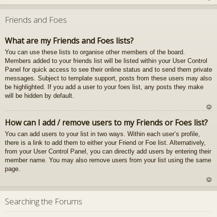
U
z
Friends and Foes
au
gš
What are my Friends and Foes lists?
u
You can use these lists to organise other members of the board.
Members added to your friends list will be listed within your User Control
Panel for quick access to see their online status and to send them private
messages. Subject to template support, posts from these users may also
be highlighted. If you add a user to your foes list, any posts they make
will be hidden by default.
U
How can I add / remove users to my Friends or Foes list?
z
You can add users to your list in two ways. Within each user’s profile,
au
there is a link to add them to either your Friend or Foe list. Alternatively,
gš
from your User Control Panel, you can directly add users by entering their
u
member name. You may also remove users from your list using the same
page.
U
z
Searching the Forums
au
gš