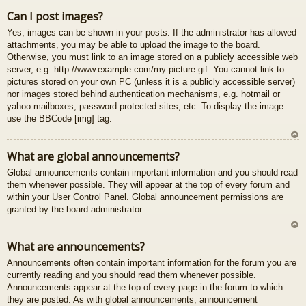
U
Can I post images?
z
Yes, images can be shown in your posts. If the administrator has allowed
au
attachments, you may be able to upload the image to the board.
gš
Otherwise, you must link to an image stored on a publicly accessible web
u
server, e.g. http://www.example.com/my-picture.gif. You cannot link to
pictures stored on your own PC (unless it is a publicly accessible server)
nor images stored behind authentication mechanisms, e.g. hotmail or
yahoo mailboxes, password protected sites, etc. To display the image
use the BBCode [img] tag.
U
What are global announcements?
z
Global announcements contain important information and you should read
au
them whenever possible. They will appear at the top of every forum and
gš
within your User Control Panel. Global announcement permissions are
u
granted by the board administrator.
U
What are announcements?
z
Announcements often contain important information for the forum you are
au
currently reading and you should read them whenever possible.
gš
Announcements appear at the top of every page in the forum to which
u
they are posted. As with global announcements, announcement