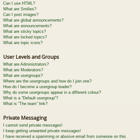
Can I use HTML?
What are Smilies?
Can I post images?
What are global announcements?
What are announcements?
What are sticky topics?
What are locked topics?
What are topic icons?
User Levels and Groups
What are Administrators?
What are Moderators?
What are usergroups?
Where are the usergroups and how do I join one?
How do I become a usergroup leader?
Why do some usergroups appear in a different colour?
What is a “Default usergroup”?
What is “The team” link?
Private Messaging
I cannot send private messages!
I keep getting unwanted private messages!
I have received a spamming or abusive email from someone on this