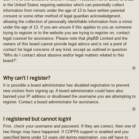
in the United States requiring websites which can potentially collect
gš
information from minors under the age of 13 to have written parental
u
consent or some other method of legal guardian acknowledgment,
allowing the collection of personally identifiable information from a minor
under the age of 13. If you are unsure if this applies to you as someone
trying to register or to the website you are trying to register on, contact
legal counsel for assistance. Please note that phpBB Limited and the
owners of this board cannot provide legal advice and is not a point of
contact for legal concerns of any kind, except as outlined in question
“Who do I contact about abusive and/or legal matters related to this
board?”.
U
Why can’t I register?
z
It is possible a board administrator has disabled registration to prevent
au
new visitors from signing up. A board administrator could have also
gš
banned your IP address or disallowed the username you are attempting to
u
register. Contact a board administrator for assistance.
U
I registered but cannot login!
z
First, check your username and password. If they are correct, then one of
au
two things may have happened. If COPPA support is enabled and you
gš
specified being under 13 years old during registration, you will have to
u