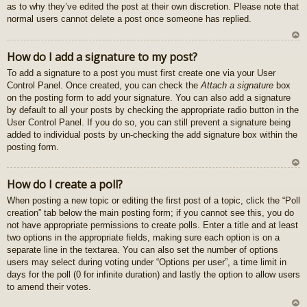
as to why they’ve edited the post at their own discretion. Please note that
normal users cannot delete a post once someone has replied.
U
How do I add a signature to my post?
z
To add a signature to a post you must first create one via your User
au
Control Panel. Once created, you can check the
Attach a signature
box
gš
on the posting form to add your signature. You can also add a signature
u
by default to all your posts by checking the appropriate radio button in the
User Control Panel. If you do so, you can still prevent a signature being
added to individual posts by un-checking the add signature box within the
posting form.
U
How do I create a poll?
z
When posting a new topic or editing the first post of a topic, click the “Poll
au
creation” tab below the main posting form; if you cannot see this, you do
gš
not have appropriate permissions to create polls. Enter a title and at least
u
two options in the appropriate fields, making sure each option is on a
separate line in the textarea. You can also set the number of options
users may select during voting under “Options per user”, a time limit in
days for the poll (0 for infinite duration) and lastly the option to allow users
to amend their votes.