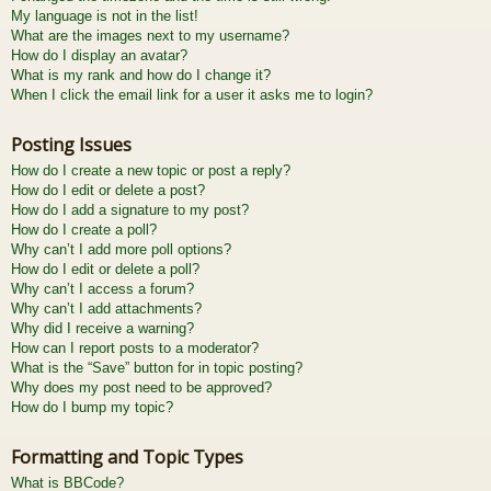
My language is not in the list!
What are the images next to my username?
How do I display an avatar?
What is my rank and how do I change it?
When I click the email link for a user it asks me to login?
Posting Issues
How do I create a new topic or post a reply?
How do I edit or delete a post?
How do I add a signature to my post?
How do I create a poll?
Why can’t I add more poll options?
How do I edit or delete a poll?
Why can’t I access a forum?
Why can’t I add attachments?
Why did I receive a warning?
How can I report posts to a moderator?
What is the “Save” button for in topic posting?
Why does my post need to be approved?
How do I bump my topic?
Formatting and Topic Types
What is BBCode?