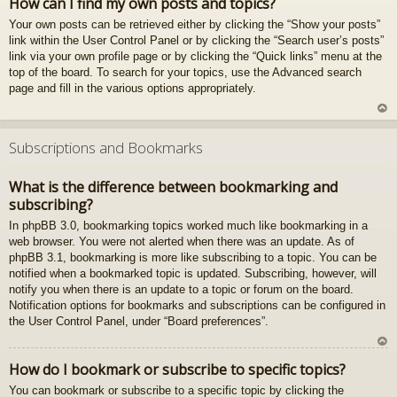
How can I find my own posts and topics?
z
Your own posts can be retrieved either by clicking the “Show your posts”
au
link within the User Control Panel or by clicking the “Search user’s posts”
gš
link via your own profile page or by clicking the “Quick links” menu at the
u
top of the board. To search for your topics, use the Advanced search
page and fill in the various options appropriately.
U
z
Subscriptions and Bookmarks
au
gš
What is the difference between bookmarking and
u
subscribing?
In phpBB 3.0, bookmarking topics worked much like bookmarking in a
web browser. You were not alerted when there was an update. As of
phpBB 3.1, bookmarking is more like subscribing to a topic. You can be
notified when a bookmarked topic is updated. Subscribing, however, will
notify you when there is an update to a topic or forum on the board.
Notification options for bookmarks and subscriptions can be configured in
the User Control Panel, under “Board preferences”.
U
How do I bookmark or subscribe to specific topics?
z
You can bookmark or subscribe to a specific topic by clicking the
au