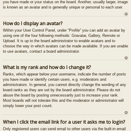
you have made or your status on the board. Another, usually larger, image
is known as an avatar and is generally unique or personal to each user.
U
How do I display an avatar?
z
Within your User Control Panel, under “Profile” you can add an avatar by
au
using one of the four following methods: Gravatar, Gallery, Remote or
gš
Upload. It is up to the board administrator to enable avatars and to
u
choose the way in which avatars can be made available. If you are unable
to use avatars, contact a board administrator.
U
What is my rank and how do I change it?
z
Ranks, which appear below your username, indicate the number of posts
au
you have made or identify certain users, e.g. moderators and
gš
administrators. In general, you cannot directly change the wording of any
u
board ranks as they are set by the board administrator. Please do not
abuse the board by posting unnecessarily just to increase your rank.
Most boards will not tolerate this and the moderator or administrator will
simply lower your post count.
U
When I click the email link for a user it asks me to login?
z
Only registered users can send email to other users via the built-in email
au