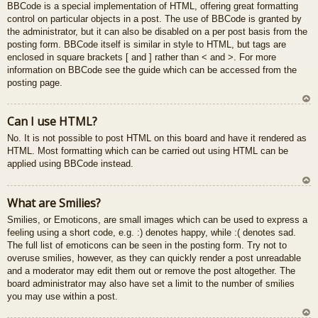
BBCode is a special implementation of HTML, offering great formatting
control on particular objects in a post. The use of BBCode is granted by
the administrator, but it can also be disabled on a per post basis from the
posting form. BBCode itself is similar in style to HTML, but tags are
enclosed in square brackets [ and ] rather than < and >. For more
information on BBCode see the guide which can be accessed from the
posting page.
U
Can I use HTML?
z
No. It is not possible to post HTML on this board and have it rendered as
au
HTML. Most formatting which can be carried out using HTML can be
gš
applied using BBCode instead.
u
U
What are Smilies?
z
Smilies, or Emoticons, are small images which can be used to express a
au
feeling using a short code, e.g. :) denotes happy, while :( denotes sad.
gš
The full list of emoticons can be seen in the posting form. Try not to
u
overuse smilies, however, as they can quickly render a post unreadable
and a moderator may edit them out or remove the post altogether. The
board administrator may also have set a limit to the number of smilies
you may use within a post.