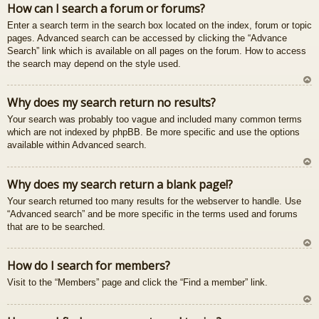
How can I search a forum or forums?
u
Enter a search term in the search box located on the index, forum or topic
pages. Advanced search can be accessed by clicking the “Advance
Search” link which is available on all pages on the forum. How to access
the search may depend on the style used.
U
Why does my search return no results?
z
Your search was probably too vague and included many common terms
au
which are not indexed by phpBB. Be more specific and use the options
gš
available within Advanced search.
u
U
Why does my search return a blank page!?
z
Your search returned too many results for the webserver to handle. Use
au
“Advanced search” and be more specific in the terms used and forums
gš
that are to be searched.
u
U
How do I search for members?
z
Visit to the “Members” page and click the “Find a member” link.
au
gš
u
U