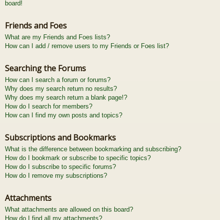
board!
Friends and Foes
What are my Friends and Foes lists?
How can I add / remove users to my Friends or Foes list?
Searching the Forums
How can I search a forum or forums?
Why does my search return no results?
Why does my search return a blank page!?
How do I search for members?
How can I find my own posts and topics?
Subscriptions and Bookmarks
What is the difference between bookmarking and subscribing?
How do I bookmark or subscribe to specific topics?
How do I subscribe to specific forums?
How do I remove my subscriptions?
Attachments
What attachments are allowed on this board?
How do I find all my attachments?