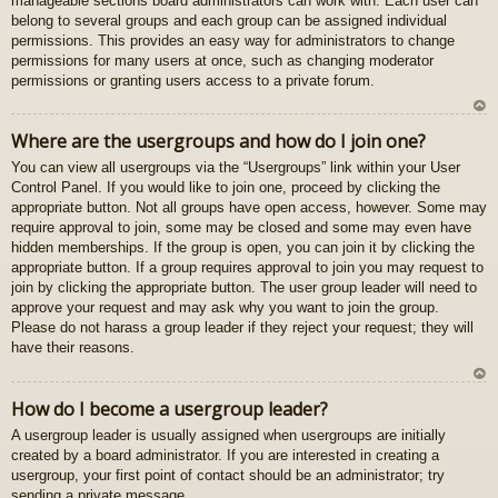
manageable sections board administrators can work with. Each user can
gš
belong to several groups and each group can be assigned individual
u
permissions. This provides an easy way for administrators to change
permissions for many users at once, such as changing moderator
permissions or granting users access to a private forum.
U
Where are the usergroups and how do I join one?
z
You can view all usergroups via the “Usergroups” link within your User
au
Control Panel. If you would like to join one, proceed by clicking the
gš
appropriate button. Not all groups have open access, however. Some may
u
require approval to join, some may be closed and some may even have
hidden memberships. If the group is open, you can join it by clicking the
appropriate button. If a group requires approval to join you may request to
join by clicking the appropriate button. The user group leader will need to
approve your request and may ask why you want to join the group.
Please do not harass a group leader if they reject your request; they will
have their reasons.
U
How do I become a usergroup leader?
z
A usergroup leader is usually assigned when usergroups are initially
au
created by a board administrator. If you are interested in creating a
gš
usergroup, your first point of contact should be an administrator; try
u
sending a private message.