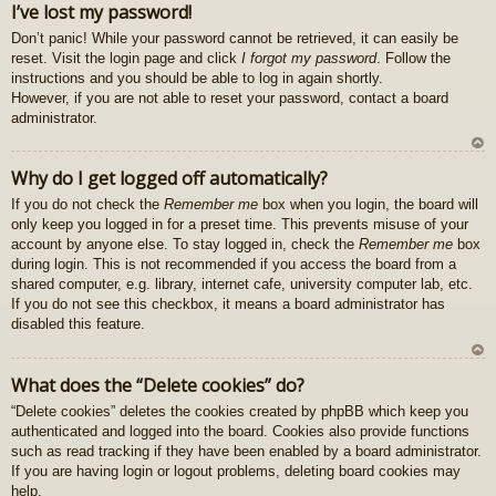
I’ve lost my password!
z
Don’t panic! While your password cannot be retrieved, it can easily be
au
reset. Visit the login page and click
I forgot my password
. Follow the
gš
instructions and you should be able to log in again shortly.
u
However, if you are not able to reset your password, contact a board
administrator.
U
Why do I get logged off automatically?
z
If you do not check the
Remember me
box when you login, the board will
au
only keep you logged in for a preset time. This prevents misuse of your
gš
account by anyone else. To stay logged in, check the
Remember me
box
u
during login. This is not recommended if you access the board from a
shared computer, e.g. library, internet cafe, university computer lab, etc.
If you do not see this checkbox, it means a board administrator has
disabled this feature.
U
What does the “Delete cookies” do?
z
“Delete cookies” deletes the cookies created by phpBB which keep you
au
authenticated and logged into the board. Cookies also provide functions
gš
such as read tracking if they have been enabled by a board administrator.
u
If you are having login or logout problems, deleting board cookies may
help.