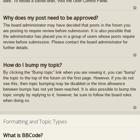
date. To reload a saved draft, visit the User Control Panel.
gš
u
U
Why does my post need to be approved?
z
The board administrator may have decided that posts in the forum you
au
are posting to require review before submission. It is also possible that
gš
the administrator has placed you in a group of users whose posts require
u
review before submission. Please contact the board administrator for
further details.
U
How do I bump my topic?
z
By clicking the “Bump topic” link when you are viewing it, you can “bump”
au
the topic to the top of the forum on the first page. However, if you do not
gš
see this, then topic bumping may be disabled or the time allowance
u
between bumps has not yet been reached. It is also possible to bump the
topic simply by replying to it, however, be sure to follow the board rules
when doing so.
U
z
Formatting and Topic Types
au
gš
What is BBCode?
u