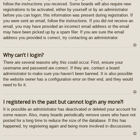
follow the instructions you received. Some boards will also require new
registrations to be activated, either by yourself or by an administrator
before you can logon; this information was present during registration. If
you were sent an email, follow the instructions. If you did not receive an
email, you may have provided an incorrect email address or the email
may have been picked up by a spam filer. If you are sure the email
address you provided is correct, try contacting an administrator.
U
Why can’t I login?
z
There are several reasons why this could occur. First, ensure your
au
username and password are correct. If they are, contact a board
gš
administrator to make sure you haven’t been banned. It is also possible
u
the website owner has a configuration error on their end, and they would
need to fix it.
U
I registered in the past but cannot login any more?!
z
It is possible an administrator has deactivated or deleted your account for
au
some reason. Also, many boards periodically remove users who have not
gš
posted for a long time to reduce the size of the database. If this has
u
happened, try registering again and being more involved in discussions.
U