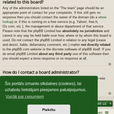
related to this board?
au
gš
Any of the administrators listed on the “The team” page should be an
u
appropriate point of contact for your complaints. If this still gets no
response then you should contact the owner of the domain (do a
whois
lookup
) or, if this is running on a free service (e.g. Yahoo!, free.fr,
f2s.com, etc.), the management or abuse department of that service.
Please note that the phpBB Limited has
absolutely no jurisdiction
and
cannot in any way be held liable over how, where or by whom this board is
used. Do not contact the phpBB Limited in relation to any legal (cease
and desist, liable, defamatory comment, etc.) matter
not directly related
to the phpBB.com website or the discrete software of phpBB itself. If you
do email phpBB Limited
about any third party
use of this software then
you should expect a terse response or no response at all.
U
How do I contact a board administrator?
z
All users of the board can use the “Contact us” form, if the option was
au
enabled by the board administrator.
gš
Šis portāls izmanto sīkdatnes (cookies), lai
Members of the board can also use the “The team” link.
u
uzlabotu lietotājam pieejamos pakalpojumus.
Vairāk par cepumiem
U
Pāriet uz
z
au
Piekrītu
gš
Sākums
Galvenā
Kontakti