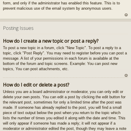
form, and only if the administrator has enabled this feature. This is to
gš
prevent malicious use of the email system by anonymous users.
u
U
z
Posting Issues
au
gš
How do I create a new topic or post a reply?
u
To post a new topic in a forum, click "New Topic". To post a reply to a
topic, click "Post Reply". You may need to register before you can post a
message. A list of your permissions in each forum is available at the
bottom of the forum and topic screens. Example: You can post new
topics, You can post attachments, etc.
U
How do I edit or delete a post?
z
Unless you are a board administrator or moderator, you can only edit or
au
delete your own posts. You can edit a post by clicking the edit button for
gš
the relevant post, sometimes for only a limited time after the post was
u
made. If someone has already replied to the post, you will find a small
piece of text output below the post when you return to the topic which
lists the number of times you edited it along with the date and time. This
will only appear if someone has made a reply; it will not appear if a
moderator or administrator edited the post, though they may leave a note