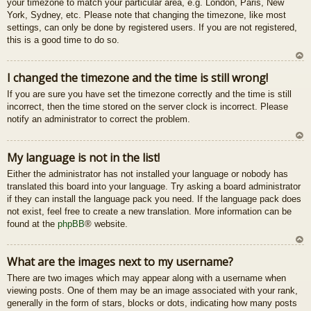
your timezone to match your particular area, e.g. London, Paris, New
u
York, Sydney, etc. Please note that changing the timezone, like most
settings, can only be done by registered users. If you are not registered,
this is a good time to do so.
U
I changed the timezone and the time is still wrong!
z
If you are sure you have set the timezone correctly and the time is still
au
incorrect, then the time stored on the server clock is incorrect. Please
gš
notify an administrator to correct the problem.
u
U
My language is not in the list!
z
Either the administrator has not installed your language or nobody has
au
translated this board into your language. Try asking a board administrator
gš
if they can install the language pack you need. If the language pack does
u
not exist, feel free to create a new translation. More information can be
found at the
phpBB
® website.
U
What are the images next to my username?
z
There are two images which may appear along with a username when
au
viewing posts. One of them may be an image associated with your rank,
gš
generally in the form of stars, blocks or dots, indicating how many posts
u