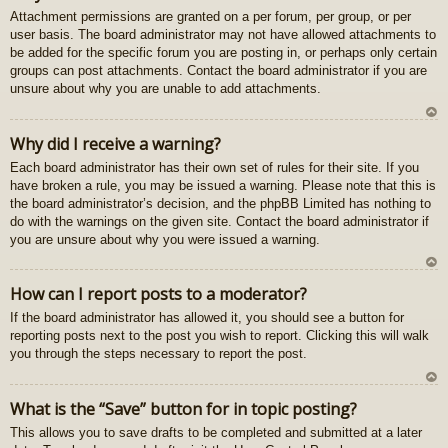
Attachment permissions are granted on a per forum, per group, or per
au
user basis. The board administrator may not have allowed attachments to
gš
be added for the specific forum you are posting in, or perhaps only certain
u
groups can post attachments. Contact the board administrator if you are
unsure about why you are unable to add attachments.
U
Why did I receive a warning?
z
Each board administrator has their own set of rules for their site. If you
au
have broken a rule, you may be issued a warning. Please note that this is
gš
the board administrator’s decision, and the phpBB Limited has nothing to
u
do with the warnings on the given site. Contact the board administrator if
you are unsure about why you were issued a warning.
U
How can I report posts to a moderator?
z
If the board administrator has allowed it, you should see a button for
au
reporting posts next to the post you wish to report. Clicking this will walk
gš
you through the steps necessary to report the post.
u
U
What is the “Save” button for in topic posting?
z
This allows you to save drafts to be completed and submitted at a later
au