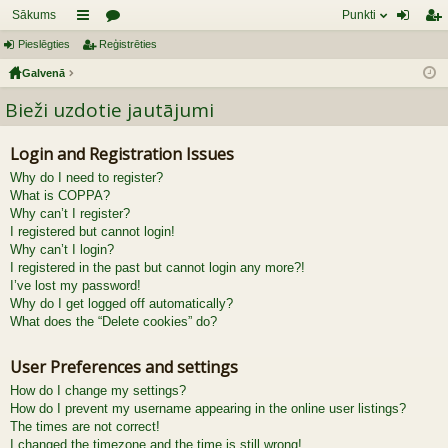
Sākums
Punkti
Pieslēgties
aī
Reģistrēties
or
ie
eģ
Galvenā
sn
u
sl
ist
Bieži uzdotie jautājumi
es
mi
ēg
rēt
tie
ie
Login and Registration Issues
s
s
Why do I need to register?
What is COPPA?
Why can’t I register?
I registered but cannot login!
Why can’t I login?
I registered in the past but cannot login any more?!
I’ve lost my password!
Why do I get logged off automatically?
What does the “Delete cookies” do?
User Preferences and settings
How do I change my settings?
How do I prevent my username appearing in the online user listings?
The times are not correct!
I changed the timezone and the time is still wrong!