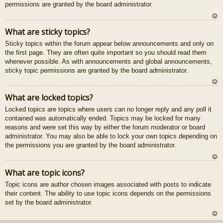
permissions are granted by the board administrator.
U
What are sticky topics?
z
Sticky topics within the forum appear below announcements and only on
au
the first page. They are often quite important so you should read them
gš
whenever possible. As with announcements and global announcements,
u
sticky topic permissions are granted by the board administrator.
U
What are locked topics?
z
Locked topics are topics where users can no longer reply and any poll it
au
contained was automatically ended. Topics may be locked for many
gš
reasons and were set this way by either the forum moderator or board
u
administrator. You may also be able to lock your own topics depending on
the permissions you are granted by the board administrator.
U
What are topic icons?
z
Topic icons are author chosen images associated with posts to indicate
au
their content. The ability to use topic icons depends on the permissions
gš
set by the board administrator.
u