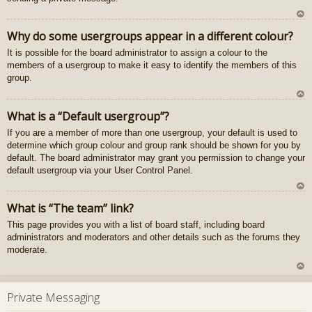
U
Why do some usergroups appear in a different colour?
z
It is possible for the board administrator to assign a colour to the
au
members of a usergroup to make it easy to identify the members of this
gš
group.
u
U
What is a “Default usergroup”?
z
If you are a member of more than one usergroup, your default is used to
au
determine which group colour and group rank should be shown for you by
gš
default. The board administrator may grant you permission to change your
u
default usergroup via your User Control Panel.
U
What is “The team” link?
z
This page provides you with a list of board staff, including board
au
administrators and moderators and other details such as the forums they
gš
moderate.
u
U
z
Private Messaging
au