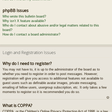
phpBB Issues
Who wrote this bulletin board?
Why isn’t X feature available?
Who do I contact about abusive and/or legal matters related to this
board?
How do I contact a board administrator?
Login and Registration Issues
Why do I need to register?
You may not have to, it is up to the administrator of the board as to
whether you need to register in order to post messages. However;
registration will give you access to additional features not available to
guest users such as definable avatar images, private messaging,
emailing of fellow users, usergroup subscription, etc. It only takes a few
moments to register so it is recommended you do so.
U
What is COPPA?
z
COPPA, or the Children’s Online Privacy Protection Act of 1998, is a law
au