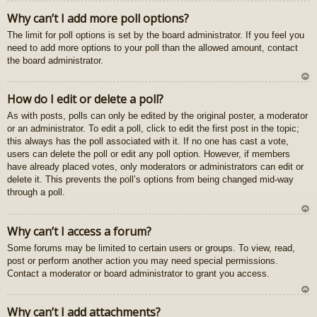
U
Why can’t I add more poll options?
z
The limit for poll options is set by the board administrator. If you feel you
au
need to add more options to your poll than the allowed amount, contact
gš
the board administrator.
u
U
How do I edit or delete a poll?
z
As with posts, polls can only be edited by the original poster, a moderator
au
or an administrator. To edit a poll, click to edit the first post in the topic;
gš
this always has the poll associated with it. If no one has cast a vote,
u
users can delete the poll or edit any poll option. However, if members
have already placed votes, only moderators or administrators can edit or
delete it. This prevents the poll’s options from being changed mid-way
through a poll.
U
Why can’t I access a forum?
z
Some forums may be limited to certain users or groups. To view, read,
au
post or perform another action you may need special permissions.
gš
Contact a moderator or board administrator to grant you access.
u
U
Why can’t I add attachments?
z