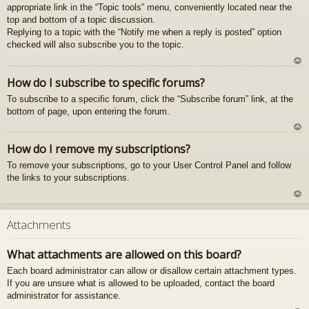
appropriate link in the “Topic tools” menu, conveniently located near the
gš
top and bottom of a topic discussion.
u
Replying to a topic with the “Notify me when a reply is posted” option
checked will also subscribe you to the topic.
U
How do I subscribe to specific forums?
z
To subscribe to a specific forum, click the “Subscribe forum” link, at the
au
bottom of page, upon entering the forum.
gš
u
U
How do I remove my subscriptions?
z
To remove your subscriptions, go to your User Control Panel and follow
au
the links to your subscriptions.
gš
u
U
z
Attachments
au
gš
What attachments are allowed on this board?
u
Each board administrator can allow or disallow certain attachment types.
If you are unsure what is allowed to be uploaded, contact the board
administrator for assistance.