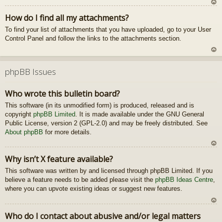
U
How do I find all my attachments?
z
To find your list of attachments that you have uploaded, go to your User
au
Control Panel and follow the links to the attachments section.
gš
u
U
z
phpBB Issues
au
gš
Who wrote this bulletin board?
u
This software (in its unmodified form) is produced, released and is
copyright
phpBB Limited
. It is made available under the GNU General
Public License, version 2 (GPL-2.0) and may be freely distributed. See
About phpBB
for more details.
U
Why isn’t X feature available?
z
This software was written by and licensed through phpBB Limited. If you
au
believe a feature needs to be added please visit the
phpBB Ideas Centre
gš
,
where you can upvote existing ideas or suggest new features.
u
U
Who do I contact about abusive and/or legal matters
z