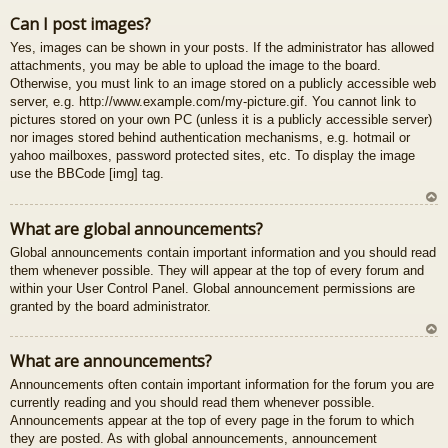
U
Can I post images?
z
Yes, images can be shown in your posts. If the administrator has allowed
au
attachments, you may be able to upload the image to the board.
gš
Otherwise, you must link to an image stored on a publicly accessible web
u
server, e.g. http://www.example.com/my-picture.gif. You cannot link to
pictures stored on your own PC (unless it is a publicly accessible server)
nor images stored behind authentication mechanisms, e.g. hotmail or
yahoo mailboxes, password protected sites, etc. To display the image
use the BBCode [img] tag.
U
What are global announcements?
z
Global announcements contain important information and you should read
au
them whenever possible. They will appear at the top of every forum and
gš
within your User Control Panel. Global announcement permissions are
u
granted by the board administrator.
U
What are announcements?
z
Announcements often contain important information for the forum you are
au
currently reading and you should read them whenever possible.
gš
Announcements appear at the top of every page in the forum to which
u
they are posted. As with global announcements, announcement