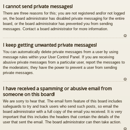
gš
I cannot send private messages!
u
There are three reasons for this; you are not registered and/or not logged
on, the board administrator has disabled private messaging for the entire
board, or the board administrator has prevented you from sending
messages. Contact a board administrator for more information.
U
I keep getting unwanted private messages!
z
You can automatically delete private messages from a user by using
au
message rules within your User Control Panel. If you are receiving
gš
abusive private messages from a particular user, report the messages to
u
the moderators; they have the power to prevent a user from sending
private messages.
U
I have received a spamming or abusive email from
z
someone on this board!
au
gš
We are sorry to hear that. The email form feature of this board includes
u
safeguards to try and track users who send such posts, so email the
board administrator with a full copy of the email you received. It is very
important that this includes the headers that contain the details of the
user that sent the email. The board administrator can then take action.