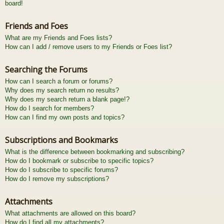
board!
Friends and Foes
What are my Friends and Foes lists?
How can I add / remove users to my Friends or Foes list?
Searching the Forums
How can I search a forum or forums?
Why does my search return no results?
Why does my search return a blank page!?
How do I search for members?
How can I find my own posts and topics?
Subscriptions and Bookmarks
What is the difference between bookmarking and subscribing?
How do I bookmark or subscribe to specific topics?
How do I subscribe to specific forums?
How do I remove my subscriptions?
Attachments
What attachments are allowed on this board?
How do I find all my attachments?