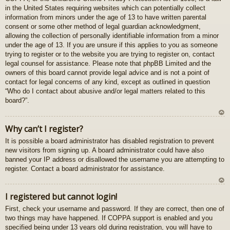
in the United States requiring websites which can potentially collect
gš
information from minors under the age of 13 to have written parental
u
consent or some other method of legal guardian acknowledgment,
allowing the collection of personally identifiable information from a minor
under the age of 13. If you are unsure if this applies to you as someone
trying to register or to the website you are trying to register on, contact
legal counsel for assistance. Please note that phpBB Limited and the
owners of this board cannot provide legal advice and is not a point of
contact for legal concerns of any kind, except as outlined in question
“Who do I contact about abusive and/or legal matters related to this
board?”.
U
Why can’t I register?
z
It is possible a board administrator has disabled registration to prevent
au
new visitors from signing up. A board administrator could have also
gš
banned your IP address or disallowed the username you are attempting to
u
register. Contact a board administrator for assistance.
U
I registered but cannot login!
z
First, check your username and password. If they are correct, then one of
au
two things may have happened. If COPPA support is enabled and you
gš
specified being under 13 years old during registration, you will have to
u