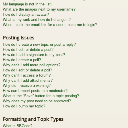
My language is not in the list!
What are the images next to my username?
How do I display an avatar?
What is my rank and how do I change it?
When I click the email link for a user it asks me to login?
Posting Issues
How do I create a new topic or post a reply?
How do I edit or delete a post?
How do I add a signature to my post?
How do I create a poll?
Why can’t I add more poll options?
How do I edit or delete a poll?
Why can’t I access a forum?
Why can’t I add attachments?
Why did I receive a warning?
How can I report posts to a moderator?
What is the “Save” button for in topic posting?
Why does my post need to be approved?
How do I bump my topic?
Formatting and Topic Types
What is BBCode?