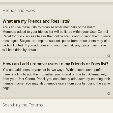
U
z
Friends and Foes
au
gš
What are my Friends and Foes lists?
u
You can use these lists to organise other members of the board.
Members added to your friends list will be listed within your User Control
Panel for quick access to see their online status and to send them private
messages. Subject to template support, posts from these users may also
be highlighted. If you add a user to your foes list, any posts they make
will be hidden by default.
U
How can I add / remove users to my Friends or Foes list?
z
You can add users to your list in two ways. Within each user’s profile,
au
there is a link to add them to either your Friend or Foe list. Alternatively,
gš
from your User Control Panel, you can directly add users by entering their
u
member name. You may also remove users from your list using the same
page.
U
z
Searching the Forums
au
gš