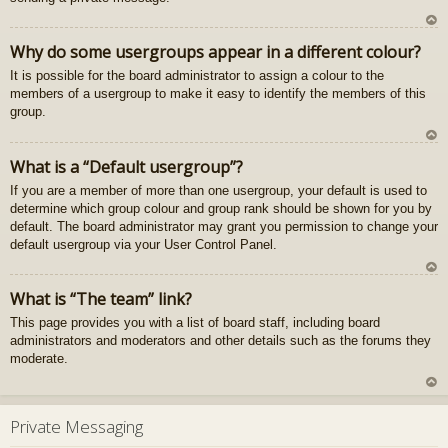
U
Why do some usergroups appear in a different colour?
z
It is possible for the board administrator to assign a colour to the
au
members of a usergroup to make it easy to identify the members of this
gš
group.
u
U
What is a “Default usergroup”?
z
If you are a member of more than one usergroup, your default is used to
au
determine which group colour and group rank should be shown for you by
gš
default. The board administrator may grant you permission to change your
u
default usergroup via your User Control Panel.
U
What is “The team” link?
z
This page provides you with a list of board staff, including board
au
administrators and moderators and other details such as the forums they
gš
moderate.
u
U
z
Private Messaging
au