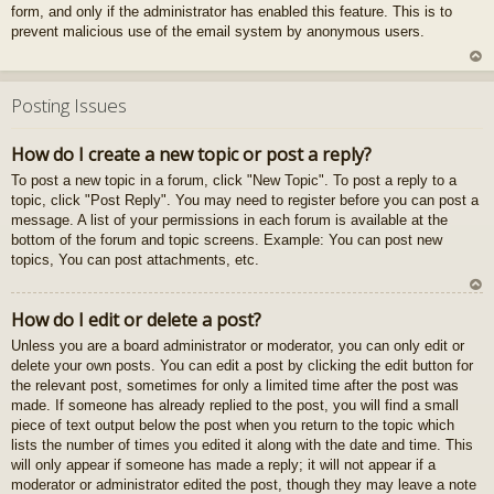
form, and only if the administrator has enabled this feature. This is to
gš
prevent malicious use of the email system by anonymous users.
u
U
z
Posting Issues
au
gš
How do I create a new topic or post a reply?
u
To post a new topic in a forum, click "New Topic". To post a reply to a
topic, click "Post Reply". You may need to register before you can post a
message. A list of your permissions in each forum is available at the
bottom of the forum and topic screens. Example: You can post new
topics, You can post attachments, etc.
U
How do I edit or delete a post?
z
Unless you are a board administrator or moderator, you can only edit or
au
delete your own posts. You can edit a post by clicking the edit button for
gš
the relevant post, sometimes for only a limited time after the post was
u
made. If someone has already replied to the post, you will find a small
piece of text output below the post when you return to the topic which
lists the number of times you edited it along with the date and time. This
will only appear if someone has made a reply; it will not appear if a
moderator or administrator edited the post, though they may leave a note