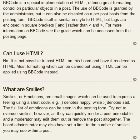
BBCode is a special implementation of HTML, offering great formatting
control on particular objects in a post. The use of BBCode is granted by
the administrator, but it can also be disabled on a per post basis from the
posting form. BBCode itself is similar in style to HTML, but tags are
enclosed in square brackets [ and ] rather than < and >. For more
information on BBCode see the guide which can be accessed from the
posting page.
U
Can I use HTML?
z
No. It is not possible to post HTML on this board and have it rendered as
au
HTML. Most formatting which can be carried out using HTML can be
gš
applied using BBCode instead.
u
U
What are Smilies?
z
Smilies, or Emoticons, are small images which can be used to express a
au
feeling using a short code, e.g. :) denotes happy, while :( denotes sad.
gš
The full list of emoticons can be seen in the posting form. Try not to
u
overuse smilies, however, as they can quickly render a post unreadable
and a moderator may edit them out or remove the post altogether. The
board administrator may also have set a limit to the number of smilies
you may use within a post.