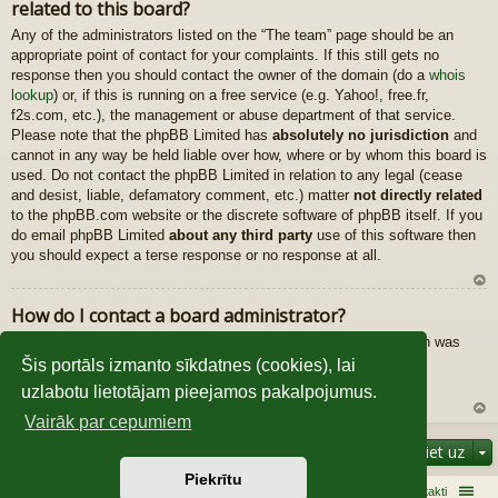
related to this board?
au
gš
Any of the administrators listed on the “The team” page should be an
u
appropriate point of contact for your complaints. If this still gets no
response then you should contact the owner of the domain (do a
whois
lookup
) or, if this is running on a free service (e.g. Yahoo!, free.fr,
f2s.com, etc.), the management or abuse department of that service.
Please note that the phpBB Limited has
absolutely no jurisdiction
and
cannot in any way be held liable over how, where or by whom this board is
used. Do not contact the phpBB Limited in relation to any legal (cease
and desist, liable, defamatory comment, etc.) matter
not directly related
to the phpBB.com website or the discrete software of phpBB itself. If you
do email phpBB Limited
about any third party
use of this software then
you should expect a terse response or no response at all.
U
How do I contact a board administrator?
z
All users of the board can use the “Contact us” form, if the option was
au
enabled by the board administrator.
gš
Šis portāls izmanto sīkdatnes (cookies), lai
Members of the board can also use the “The team” link.
u
uzlabotu lietotājam pieejamos pakalpojumus.
Vairāk par cepumiem
U
Pāriet uz
z
au
Piekrītu
gš
Sākums
Galvenā
Kontakti