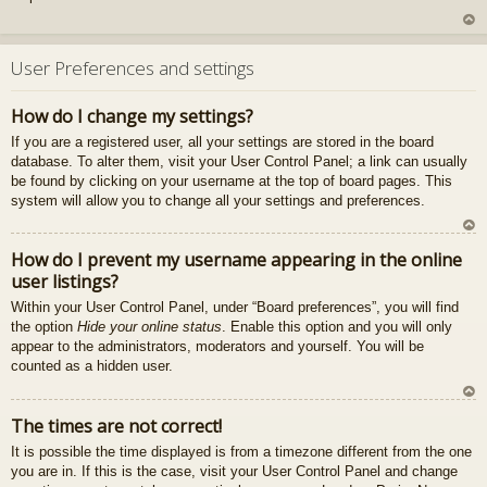
U
z
User Preferences and settings
au
gš
How do I change my settings?
u
If you are a registered user, all your settings are stored in the board
database. To alter them, visit your User Control Panel; a link can usually
be found by clicking on your username at the top of board pages. This
system will allow you to change all your settings and preferences.
U
How do I prevent my username appearing in the online
z
user listings?
au
gš
Within your User Control Panel, under “Board preferences”, you will find
u
the option
Hide your online status
. Enable this option and you will only
appear to the administrators, moderators and yourself. You will be
counted as a hidden user.
U
The times are not correct!
z
It is possible the time displayed is from a timezone different from the one
au
you are in. If this is the case, visit your User Control Panel and change
gš