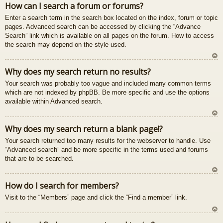
How can I search a forum or forums?
u
Enter a search term in the search box located on the index, forum or topic
pages. Advanced search can be accessed by clicking the “Advance
Search” link which is available on all pages on the forum. How to access
the search may depend on the style used.
U
Why does my search return no results?
z
Your search was probably too vague and included many common terms
au
which are not indexed by phpBB. Be more specific and use the options
gš
available within Advanced search.
u
U
Why does my search return a blank page!?
z
Your search returned too many results for the webserver to handle. Use
au
“Advanced search” and be more specific in the terms used and forums
gš
that are to be searched.
u
U
How do I search for members?
z
Visit to the “Members” page and click the “Find a member” link.
au
gš
u
U