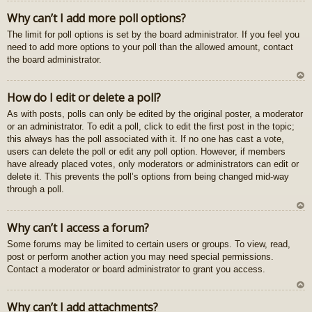
U
Why can’t I add more poll options?
z
The limit for poll options is set by the board administrator. If you feel you
au
need to add more options to your poll than the allowed amount, contact
gš
the board administrator.
u
U
How do I edit or delete a poll?
z
As with posts, polls can only be edited by the original poster, a moderator
au
or an administrator. To edit a poll, click to edit the first post in the topic;
gš
this always has the poll associated with it. If no one has cast a vote,
u
users can delete the poll or edit any poll option. However, if members
have already placed votes, only moderators or administrators can edit or
delete it. This prevents the poll’s options from being changed mid-way
through a poll.
U
Why can’t I access a forum?
z
Some forums may be limited to certain users or groups. To view, read,
au
post or perform another action you may need special permissions.
gš
Contact a moderator or board administrator to grant you access.
u
U
Why can’t I add attachments?
z