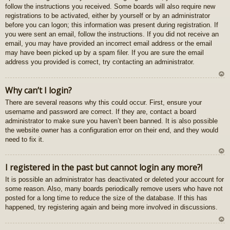
follow the instructions you received. Some boards will also require new
registrations to be activated, either by yourself or by an administrator
before you can logon; this information was present during registration. If
you were sent an email, follow the instructions. If you did not receive an
email, you may have provided an incorrect email address or the email
may have been picked up by a spam filer. If you are sure the email
address you provided is correct, try contacting an administrator.
U
Why can’t I login?
z
There are several reasons why this could occur. First, ensure your
au
username and password are correct. If they are, contact a board
gš
administrator to make sure you haven’t been banned. It is also possible
u
the website owner has a configuration error on their end, and they would
need to fix it.
U
I registered in the past but cannot login any more?!
z
It is possible an administrator has deactivated or deleted your account for
au
some reason. Also, many boards periodically remove users who have not
gš
posted for a long time to reduce the size of the database. If this has
u
happened, try registering again and being more involved in discussions.
U