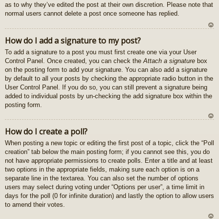
as to why they’ve edited the post at their own discretion. Please note that
normal users cannot delete a post once someone has replied.
U
How do I add a signature to my post?
z
To add a signature to a post you must first create one via your User
au
Control Panel. Once created, you can check the
Attach a signature
box
gš
on the posting form to add your signature. You can also add a signature
u
by default to all your posts by checking the appropriate radio button in the
User Control Panel. If you do so, you can still prevent a signature being
added to individual posts by un-checking the add signature box within the
posting form.
U
How do I create a poll?
z
When posting a new topic or editing the first post of a topic, click the “Poll
au
creation” tab below the main posting form; if you cannot see this, you do
gš
not have appropriate permissions to create polls. Enter a title and at least
u
two options in the appropriate fields, making sure each option is on a
separate line in the textarea. You can also set the number of options
users may select during voting under “Options per user”, a time limit in
days for the poll (0 for infinite duration) and lastly the option to allow users
to amend their votes.