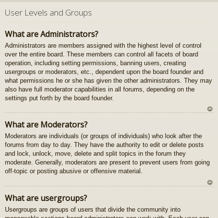
U
z
User Levels and Groups
au
gš
What are Administrators?
u
Administrators are members assigned with the highest level of control
over the entire board. These members can control all facets of board
operation, including setting permissions, banning users, creating
usergroups or moderators, etc., dependent upon the board founder and
what permissions he or she has given the other administrators. They may
also have full moderator capabilities in all forums, depending on the
settings put forth by the board founder.
U
What are Moderators?
z
Moderators are individuals (or groups of individuals) who look after the
au
forums from day to day. They have the authority to edit or delete posts
gš
and lock, unlock, move, delete and split topics in the forum they
u
moderate. Generally, moderators are present to prevent users from going
off-topic or posting abusive or offensive material.
U
What are usergroups?
z
Usergroups are groups of users that divide the community into
au