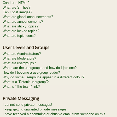
Can I use HTML?
What are Smilies?
Can I post images?
What are global announcements?
What are announcements?
What are sticky topics?
What are locked topics?
What are topic icons?
User Levels and Groups
What are Administrators?
What are Moderators?
What are usergroups?
Where are the usergroups and how do I join one?
How do I become a usergroup leader?
Why do some usergroups appear in a different colour?
What is a “Default usergroup”?
What is “The team” link?
Private Messaging
I cannot send private messages!
I keep getting unwanted private messages!
I have received a spamming or abusive email from someone on this