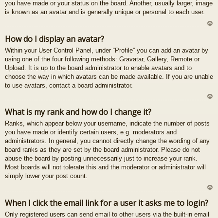
you have made or your status on the board. Another, usually larger, image
is known as an avatar and is generally unique or personal to each user.
U
How do I display an avatar?
z
Within your User Control Panel, under “Profile” you can add an avatar by
au
using one of the four following methods: Gravatar, Gallery, Remote or
gš
Upload. It is up to the board administrator to enable avatars and to
u
choose the way in which avatars can be made available. If you are unable
to use avatars, contact a board administrator.
U
What is my rank and how do I change it?
z
Ranks, which appear below your username, indicate the number of posts
au
you have made or identify certain users, e.g. moderators and
gš
administrators. In general, you cannot directly change the wording of any
u
board ranks as they are set by the board administrator. Please do not
abuse the board by posting unnecessarily just to increase your rank.
Most boards will not tolerate this and the moderator or administrator will
simply lower your post count.
U
When I click the email link for a user it asks me to login?
z
Only registered users can send email to other users via the built-in email
au