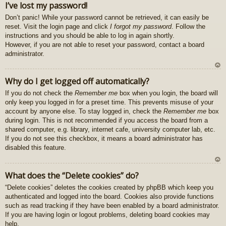
I’ve lost my password!
z
Don’t panic! While your password cannot be retrieved, it can easily be
au
reset. Visit the login page and click
I forgot my password
. Follow the
gš
instructions and you should be able to log in again shortly.
u
However, if you are not able to reset your password, contact a board
administrator.
U
Why do I get logged off automatically?
z
If you do not check the
Remember me
box when you login, the board will
au
only keep you logged in for a preset time. This prevents misuse of your
gš
account by anyone else. To stay logged in, check the
Remember me
box
u
during login. This is not recommended if you access the board from a
shared computer, e.g. library, internet cafe, university computer lab, etc.
If you do not see this checkbox, it means a board administrator has
disabled this feature.
U
What does the “Delete cookies” do?
z
“Delete cookies” deletes the cookies created by phpBB which keep you
au
authenticated and logged into the board. Cookies also provide functions
gš
such as read tracking if they have been enabled by a board administrator.
u
If you are having login or logout problems, deleting board cookies may
help.