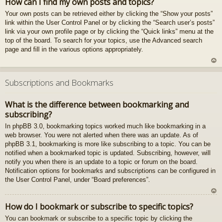
How can I find my own posts and topics?
z
Your own posts can be retrieved either by clicking the “Show your posts”
au
link within the User Control Panel or by clicking the “Search user’s posts”
gš
link via your own profile page or by clicking the “Quick links” menu at the
u
top of the board. To search for your topics, use the Advanced search
page and fill in the various options appropriately.
U
z
Subscriptions and Bookmarks
au
gš
What is the difference between bookmarking and
u
subscribing?
In phpBB 3.0, bookmarking topics worked much like bookmarking in a
web browser. You were not alerted when there was an update. As of
phpBB 3.1, bookmarking is more like subscribing to a topic. You can be
notified when a bookmarked topic is updated. Subscribing, however, will
notify you when there is an update to a topic or forum on the board.
Notification options for bookmarks and subscriptions can be configured in
the User Control Panel, under “Board preferences”.
U
How do I bookmark or subscribe to specific topics?
z
You can bookmark or subscribe to a specific topic by clicking the
au