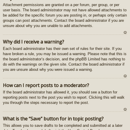
Attachment permissions are granted on a per forum, per group, or per
au
user basis. The board administrator may not have allowed attachments to
gš
be added for the specific forum you are posting in, or perhaps only certain
u
groups can post attachments. Contact the board administrator if you are
unsure about why you are unable to add attachments.
U
Why did I receive a warning?
z
Each board administrator has their own set of rules for their site. If you
au
have broken a rule, you may be issued a warning. Please note that this is
gš
the board administrator’s decision, and the phpBB Limited has nothing to
u
do with the warnings on the given site. Contact the board administrator if
you are unsure about why you were issued a warning.
U
How can I report posts to a moderator?
z
If the board administrator has allowed it, you should see a button for
au
reporting posts next to the post you wish to report. Clicking this will walk
gš
you through the steps necessary to report the post.
u
U
What is the “Save” button for in topic posting?
z
This allows you to save drafts to be completed and submitted at a later
au