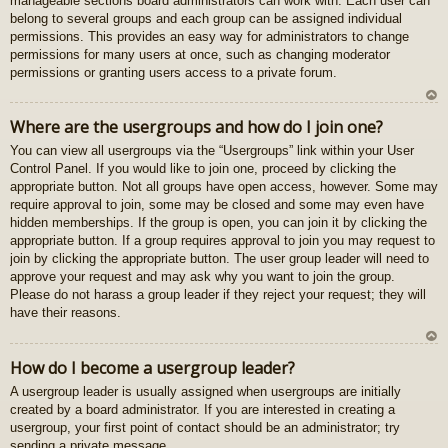
manageable sections board administrators can work with. Each user can
gš
belong to several groups and each group can be assigned individual
u
permissions. This provides an easy way for administrators to change
permissions for many users at once, such as changing moderator
permissions or granting users access to a private forum.
U
Where are the usergroups and how do I join one?
z
You can view all usergroups via the “Usergroups” link within your User
au
Control Panel. If you would like to join one, proceed by clicking the
gš
appropriate button. Not all groups have open access, however. Some may
u
require approval to join, some may be closed and some may even have
hidden memberships. If the group is open, you can join it by clicking the
appropriate button. If a group requires approval to join you may request to
join by clicking the appropriate button. The user group leader will need to
approve your request and may ask why you want to join the group.
Please do not harass a group leader if they reject your request; they will
have their reasons.
U
How do I become a usergroup leader?
z
A usergroup leader is usually assigned when usergroups are initially
au
created by a board administrator. If you are interested in creating a
gš
usergroup, your first point of contact should be an administrator; try
u
sending a private message.