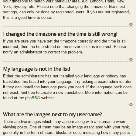
your timezone to match your particular area, e.g. London, Paris, New
u
York, Sydney, etc. Please note that changing the timezone, like most
settings, can only be done by registered users. If you are not registered,
this is a good time to do so.
U
I changed the timezone and the time is still wrong!
z
If you are sure you have set the timezone correctly and the time is still
au
incorrect, then the time stored on the server clock is incorrect. Please
gš
notify an administrator to correct the problem.
u
U
My language is not in the list!
z
Either the administrator has not installed your language or nobody has
au
translated this board into your language. Try asking a board administrator
gš
if they can install the language pack you need. If the language pack does
u
not exist, feel free to create a new translation. More information can be
found at the
phpBB
® website.
U
What are the images next to my username?
z
There are two images which may appear along with a username when
au
viewing posts. One of them may be an image associated with your rank,
gš
generally in the form of stars, blocks or dots, indicating how many posts
u