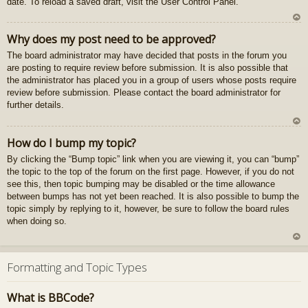
date. To reload a saved draft, visit the User Control Panel.
gš
u
U
Why does my post need to be approved?
z
The board administrator may have decided that posts in the forum you
au
are posting to require review before submission. It is also possible that
gš
the administrator has placed you in a group of users whose posts require
u
review before submission. Please contact the board administrator for
further details.
U
How do I bump my topic?
z
By clicking the “Bump topic” link when you are viewing it, you can “bump”
au
the topic to the top of the forum on the first page. However, if you do not
gš
see this, then topic bumping may be disabled or the time allowance
u
between bumps has not yet been reached. It is also possible to bump the
topic simply by replying to it, however, be sure to follow the board rules
when doing so.
U
z
Formatting and Topic Types
au
gš
What is BBCode?
u