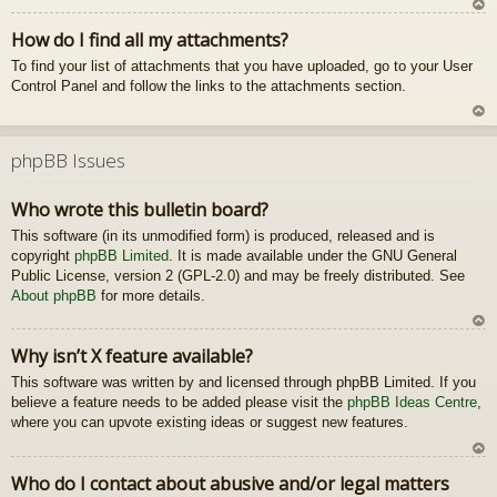
U
How do I find all my attachments?
z
To find your list of attachments that you have uploaded, go to your User
au
Control Panel and follow the links to the attachments section.
gš
u
U
z
phpBB Issues
au
gš
Who wrote this bulletin board?
u
This software (in its unmodified form) is produced, released and is
copyright
phpBB Limited
. It is made available under the GNU General
Public License, version 2 (GPL-2.0) and may be freely distributed. See
About phpBB
for more details.
U
Why isn’t X feature available?
z
This software was written by and licensed through phpBB Limited. If you
au
believe a feature needs to be added please visit the
phpBB Ideas Centre
gš
,
where you can upvote existing ideas or suggest new features.
u
U
Who do I contact about abusive and/or legal matters
z