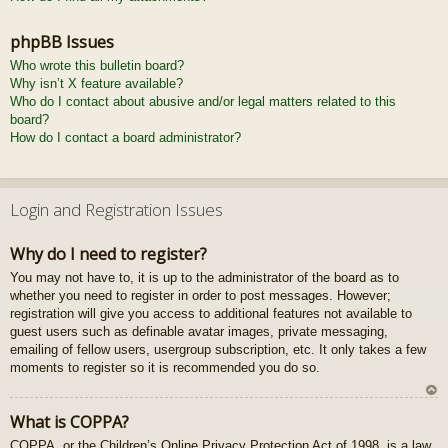
phpBB Issues
Who wrote this bulletin board?
Why isn’t X feature available?
Who do I contact about abusive and/or legal matters related to this
board?
How do I contact a board administrator?
Login and Registration Issues
Why do I need to register?
You may not have to, it is up to the administrator of the board as to
whether you need to register in order to post messages. However;
registration will give you access to additional features not available to
guest users such as definable avatar images, private messaging,
emailing of fellow users, usergroup subscription, etc. It only takes a few
moments to register so it is recommended you do so.
U
What is COPPA?
z
COPPA, or the Children’s Online Privacy Protection Act of 1998, is a law
au