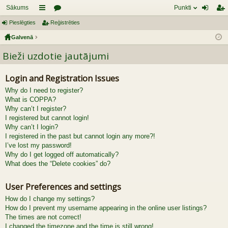
Sākums
Punkti
Pieslēgties
aī
Reģistrēties
or
ie
eģ
Galvenā
sn
u
sl
ist
Bieži uzdotie jautājumi
es
mi
ēg
rēt
tie
ie
Login and Registration Issues
s
s
Why do I need to register?
What is COPPA?
Why can’t I register?
I registered but cannot login!
Why can’t I login?
I registered in the past but cannot login any more?!
I’ve lost my password!
Why do I get logged off automatically?
What does the “Delete cookies” do?
User Preferences and settings
How do I change my settings?
How do I prevent my username appearing in the online user listings?
The times are not correct!
I changed the timezone and the time is still wrong!