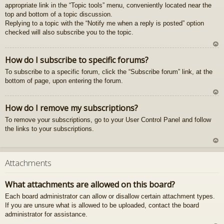
appropriate link in the “Topic tools” menu, conveniently located near the
gš
top and bottom of a topic discussion.
u
Replying to a topic with the “Notify me when a reply is posted” option
checked will also subscribe you to the topic.
U
How do I subscribe to specific forums?
z
To subscribe to a specific forum, click the “Subscribe forum” link, at the
au
bottom of page, upon entering the forum.
gš
u
U
How do I remove my subscriptions?
z
To remove your subscriptions, go to your User Control Panel and follow
au
the links to your subscriptions.
gš
u
U
z
Attachments
au
gš
What attachments are allowed on this board?
u
Each board administrator can allow or disallow certain attachment types.
If you are unsure what is allowed to be uploaded, contact the board
administrator for assistance.