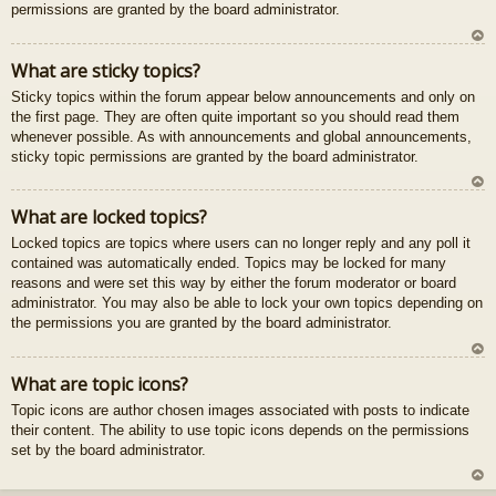
permissions are granted by the board administrator.
U
What are sticky topics?
z
Sticky topics within the forum appear below announcements and only on
au
the first page. They are often quite important so you should read them
gš
whenever possible. As with announcements and global announcements,
u
sticky topic permissions are granted by the board administrator.
U
What are locked topics?
z
Locked topics are topics where users can no longer reply and any poll it
au
contained was automatically ended. Topics may be locked for many
gš
reasons and were set this way by either the forum moderator or board
u
administrator. You may also be able to lock your own topics depending on
the permissions you are granted by the board administrator.
U
What are topic icons?
z
Topic icons are author chosen images associated with posts to indicate
au
their content. The ability to use topic icons depends on the permissions
gš
set by the board administrator.
u