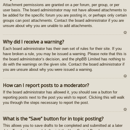
Attachment permissions are granted on a per forum, per group, or per
au
user basis. The board administrator may not have allowed attachments to
gš
be added for the specific forum you are posting in, or perhaps only certain
u
groups can post attachments. Contact the board administrator if you are
unsure about why you are unable to add attachments.
U
Why did I receive a warning?
z
Each board administrator has their own set of rules for their site. If you
au
have broken a rule, you may be issued a warning. Please note that this is
gš
the board administrator’s decision, and the phpBB Limited has nothing to
u
do with the warnings on the given site. Contact the board administrator if
you are unsure about why you were issued a warning.
U
How can I report posts to a moderator?
z
If the board administrator has allowed it, you should see a button for
au
reporting posts next to the post you wish to report. Clicking this will walk
gš
you through the steps necessary to report the post.
u
U
What is the “Save” button for in topic posting?
z
This allows you to save drafts to be completed and submitted at a later
au