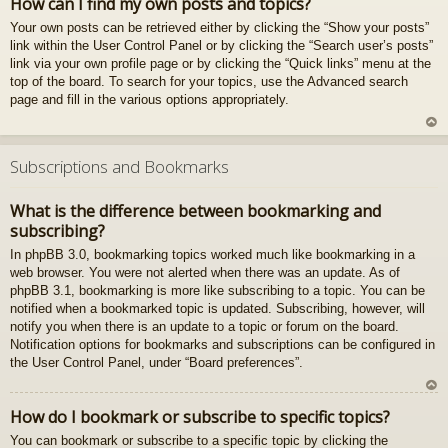
How can I find my own posts and topics?
z
Your own posts can be retrieved either by clicking the “Show your posts”
au
link within the User Control Panel or by clicking the “Search user’s posts”
gš
link via your own profile page or by clicking the “Quick links” menu at the
u
top of the board. To search for your topics, use the Advanced search
page and fill in the various options appropriately.
U
z
Subscriptions and Bookmarks
au
gš
What is the difference between bookmarking and
u
subscribing?
In phpBB 3.0, bookmarking topics worked much like bookmarking in a
web browser. You were not alerted when there was an update. As of
phpBB 3.1, bookmarking is more like subscribing to a topic. You can be
notified when a bookmarked topic is updated. Subscribing, however, will
notify you when there is an update to a topic or forum on the board.
Notification options for bookmarks and subscriptions can be configured in
the User Control Panel, under “Board preferences”.
U
How do I bookmark or subscribe to specific topics?
z
You can bookmark or subscribe to a specific topic by clicking the
au