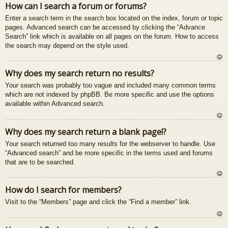
How can I search a forum or forums?
u
Enter a search term in the search box located on the index, forum or topic
pages. Advanced search can be accessed by clicking the “Advance
Search” link which is available on all pages on the forum. How to access
the search may depend on the style used.
U
Why does my search return no results?
z
Your search was probably too vague and included many common terms
au
which are not indexed by phpBB. Be more specific and use the options
gš
available within Advanced search.
u
U
Why does my search return a blank page!?
z
Your search returned too many results for the webserver to handle. Use
au
“Advanced search” and be more specific in the terms used and forums
gš
that are to be searched.
u
U
How do I search for members?
z
Visit to the “Members” page and click the “Find a member” link.
au
gš
u
U