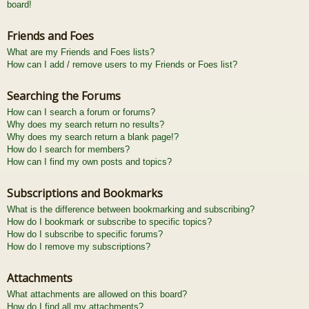
board!
Friends and Foes
What are my Friends and Foes lists?
How can I add / remove users to my Friends or Foes list?
Searching the Forums
How can I search a forum or forums?
Why does my search return no results?
Why does my search return a blank page!?
How do I search for members?
How can I find my own posts and topics?
Subscriptions and Bookmarks
What is the difference between bookmarking and subscribing?
How do I bookmark or subscribe to specific topics?
How do I subscribe to specific forums?
How do I remove my subscriptions?
Attachments
What attachments are allowed on this board?
How do I find all my attachments?