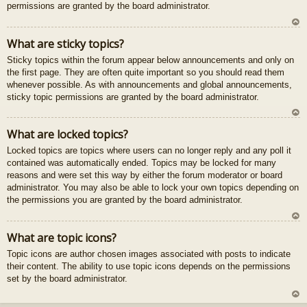
permissions are granted by the board administrator.
U
What are sticky topics?
z
Sticky topics within the forum appear below announcements and only on
au
the first page. They are often quite important so you should read them
gš
whenever possible. As with announcements and global announcements,
u
sticky topic permissions are granted by the board administrator.
U
What are locked topics?
z
Locked topics are topics where users can no longer reply and any poll it
au
contained was automatically ended. Topics may be locked for many
gš
reasons and were set this way by either the forum moderator or board
u
administrator. You may also be able to lock your own topics depending on
the permissions you are granted by the board administrator.
U
What are topic icons?
z
Topic icons are author chosen images associated with posts to indicate
au
their content. The ability to use topic icons depends on the permissions
gš
set by the board administrator.
u