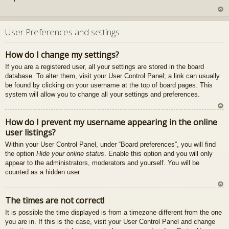
U
z
User Preferences and settings
au
gš
How do I change my settings?
u
If you are a registered user, all your settings are stored in the board
database. To alter them, visit your User Control Panel; a link can usually
be found by clicking on your username at the top of board pages. This
system will allow you to change all your settings and preferences.
U
How do I prevent my username appearing in the online
z
user listings?
au
gš
Within your User Control Panel, under “Board preferences”, you will find
u
the option
Hide your online status
. Enable this option and you will only
appear to the administrators, moderators and yourself. You will be
counted as a hidden user.
U
The times are not correct!
z
It is possible the time displayed is from a timezone different from the one
au
you are in. If this is the case, visit your User Control Panel and change
gš