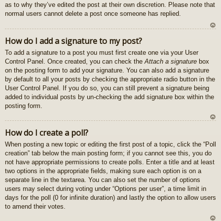
as to why they’ve edited the post at their own discretion. Please note that
normal users cannot delete a post once someone has replied.
U
How do I add a signature to my post?
z
To add a signature to a post you must first create one via your User
au
Control Panel. Once created, you can check the
Attach a signature
box
gš
on the posting form to add your signature. You can also add a signature
u
by default to all your posts by checking the appropriate radio button in the
User Control Panel. If you do so, you can still prevent a signature being
added to individual posts by un-checking the add signature box within the
posting form.
U
How do I create a poll?
z
When posting a new topic or editing the first post of a topic, click the “Poll
au
creation” tab below the main posting form; if you cannot see this, you do
gš
not have appropriate permissions to create polls. Enter a title and at least
u
two options in the appropriate fields, making sure each option is on a
separate line in the textarea. You can also set the number of options
users may select during voting under “Options per user”, a time limit in
days for the poll (0 for infinite duration) and lastly the option to allow users
to amend their votes.