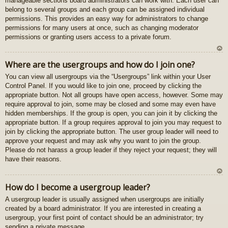
manageable sections board administrators can work with. Each user can
gš
belong to several groups and each group can be assigned individual
u
permissions. This provides an easy way for administrators to change
permissions for many users at once, such as changing moderator
permissions or granting users access to a private forum.
U
Where are the usergroups and how do I join one?
z
You can view all usergroups via the “Usergroups” link within your User
au
Control Panel. If you would like to join one, proceed by clicking the
gš
appropriate button. Not all groups have open access, however. Some may
u
require approval to join, some may be closed and some may even have
hidden memberships. If the group is open, you can join it by clicking the
appropriate button. If a group requires approval to join you may request to
join by clicking the appropriate button. The user group leader will need to
approve your request and may ask why you want to join the group.
Please do not harass a group leader if they reject your request; they will
have their reasons.
U
How do I become a usergroup leader?
z
A usergroup leader is usually assigned when usergroups are initially
au
created by a board administrator. If you are interested in creating a
gš
usergroup, your first point of contact should be an administrator; try
u
sending a private message.