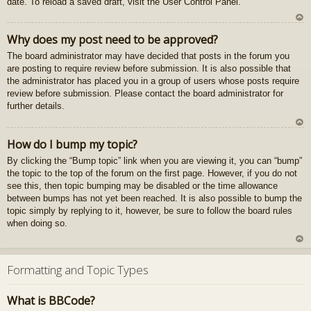
date. To reload a saved draft, visit the User Control Panel.
gš
u
U
Why does my post need to be approved?
z
The board administrator may have decided that posts in the forum you
au
are posting to require review before submission. It is also possible that
gš
the administrator has placed you in a group of users whose posts require
u
review before submission. Please contact the board administrator for
further details.
U
How do I bump my topic?
z
By clicking the “Bump topic” link when you are viewing it, you can “bump”
au
the topic to the top of the forum on the first page. However, if you do not
gš
see this, then topic bumping may be disabled or the time allowance
u
between bumps has not yet been reached. It is also possible to bump the
topic simply by replying to it, however, be sure to follow the board rules
when doing so.
U
z
Formatting and Topic Types
au
gš
What is BBCode?
u