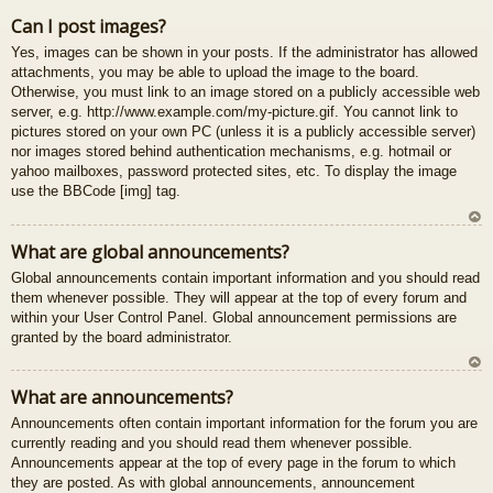
U
Can I post images?
z
Yes, images can be shown in your posts. If the administrator has allowed
au
attachments, you may be able to upload the image to the board.
gš
Otherwise, you must link to an image stored on a publicly accessible web
u
server, e.g. http://www.example.com/my-picture.gif. You cannot link to
pictures stored on your own PC (unless it is a publicly accessible server)
nor images stored behind authentication mechanisms, e.g. hotmail or
yahoo mailboxes, password protected sites, etc. To display the image
use the BBCode [img] tag.
U
What are global announcements?
z
Global announcements contain important information and you should read
au
them whenever possible. They will appear at the top of every forum and
gš
within your User Control Panel. Global announcement permissions are
u
granted by the board administrator.
U
What are announcements?
z
Announcements often contain important information for the forum you are
au
currently reading and you should read them whenever possible.
gš
Announcements appear at the top of every page in the forum to which
u
they are posted. As with global announcements, announcement