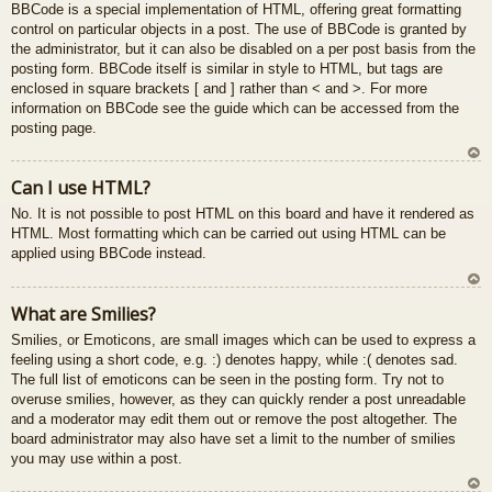
BBCode is a special implementation of HTML, offering great formatting
control on particular objects in a post. The use of BBCode is granted by
the administrator, but it can also be disabled on a per post basis from the
posting form. BBCode itself is similar in style to HTML, but tags are
enclosed in square brackets [ and ] rather than < and >. For more
information on BBCode see the guide which can be accessed from the
posting page.
U
Can I use HTML?
z
No. It is not possible to post HTML on this board and have it rendered as
au
HTML. Most formatting which can be carried out using HTML can be
gš
applied using BBCode instead.
u
U
What are Smilies?
z
Smilies, or Emoticons, are small images which can be used to express a
au
feeling using a short code, e.g. :) denotes happy, while :( denotes sad.
gš
The full list of emoticons can be seen in the posting form. Try not to
u
overuse smilies, however, as they can quickly render a post unreadable
and a moderator may edit them out or remove the post altogether. The
board administrator may also have set a limit to the number of smilies
you may use within a post.