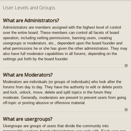
U
z
User Levels and Groups
au
gš
What are Administrators?
u
Administrators are members assigned with the highest level of control
over the entire board. These members can control all facets of board
operation, including setting permissions, banning users, creating
usergroups or moderators, etc., dependent upon the board founder and
what permissions he or she has given the other administrators. They may
also have full moderator capabilities in all forums, depending on the
settings put forth by the board founder.
U
What are Moderators?
z
Moderators are individuals (or groups of individuals) who look after the
au
forums from day to day. They have the authority to edit or delete posts
gš
and lock, unlock, move, delete and split topics in the forum they
u
moderate. Generally, moderators are present to prevent users from going
off-topic or posting abusive or offensive material.
U
What are usergroups?
z
Usergroups are groups of users that divide the community into
au