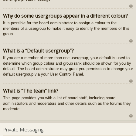
U
Why do some usergroups appear in a different colour?
z
It is possible for the board administrator to assign a colour to the
au
members of a usergroup to make it easy to identify the members of this
gš
group.
u
U
What is a “Default usergroup”?
z
If you are a member of more than one usergroup, your default is used to
au
determine which group colour and group rank should be shown for you by
gš
default. The board administrator may grant you permission to change your
u
default usergroup via your User Control Panel.
U
What is “The team” link?
z
This page provides you with a list of board staff, including board
au
administrators and moderators and other details such as the forums they
gš
moderate.
u
U
z
Private Messaging
au