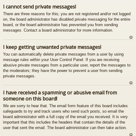
gš
I cannot send private messages!
u
There are three reasons for this; you are not registered and/or not logged
on, the board administrator has disabled private messaging for the entire
board, or the board administrator has prevented you from sending
messages. Contact a board administrator for more information.
U
I keep getting unwanted private messages!
z
You can automatically delete private messages from a user by using
au
message rules within your User Control Panel. If you are receiving
gš
abusive private messages from a particular user, report the messages to
u
the moderators; they have the power to prevent a user from sending
private messages.
U
I have received a spamming or abusive email from
z
someone on this board!
au
gš
We are sorry to hear that. The email form feature of this board includes
u
safeguards to try and track users who send such posts, so email the
board administrator with a full copy of the email you received. It is very
important that this includes the headers that contain the details of the
user that sent the email. The board administrator can then take action.