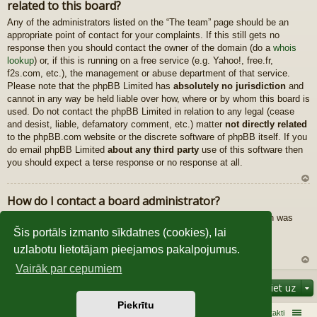
related to this board?
au
gš
Any of the administrators listed on the “The team” page should be an
u
appropriate point of contact for your complaints. If this still gets no
response then you should contact the owner of the domain (do a
whois
lookup
) or, if this is running on a free service (e.g. Yahoo!, free.fr,
f2s.com, etc.), the management or abuse department of that service.
Please note that the phpBB Limited has
absolutely no jurisdiction
and
cannot in any way be held liable over how, where or by whom this board is
used. Do not contact the phpBB Limited in relation to any legal (cease
and desist, liable, defamatory comment, etc.) matter
not directly related
to the phpBB.com website or the discrete software of phpBB itself. If you
do email phpBB Limited
about any third party
use of this software then
you should expect a terse response or no response at all.
U
How do I contact a board administrator?
z
All users of the board can use the “Contact us” form, if the option was
au
enabled by the board administrator.
gš
Šis portāls izmanto sīkdatnes (cookies), lai
Members of the board can also use the “The team” link.
u
uzlabotu lietotājam pieejamos pakalpojumus.
Vairāk par cepumiem
U
Pāriet uz
z
au
Piekrītu
gš
Sākums
Galvenā
Kontakti