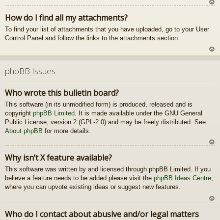
U
How do I find all my attachments?
z
To find your list of attachments that you have uploaded, go to your User
au
Control Panel and follow the links to the attachments section.
gš
u
U
z
phpBB Issues
au
gš
Who wrote this bulletin board?
u
This software (in its unmodified form) is produced, released and is
copyright
phpBB Limited
. It is made available under the GNU General
Public License, version 2 (GPL-2.0) and may be freely distributed. See
About phpBB
for more details.
U
Why isn’t X feature available?
z
This software was written by and licensed through phpBB Limited. If you
au
believe a feature needs to be added please visit the
phpBB Ideas Centre
gš
,
where you can upvote existing ideas or suggest new features.
u
U
Who do I contact about abusive and/or legal matters
z