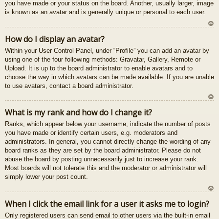
you have made or your status on the board. Another, usually larger, image
is known as an avatar and is generally unique or personal to each user.
U
How do I display an avatar?
z
Within your User Control Panel, under “Profile” you can add an avatar by
au
using one of the four following methods: Gravatar, Gallery, Remote or
gš
Upload. It is up to the board administrator to enable avatars and to
u
choose the way in which avatars can be made available. If you are unable
to use avatars, contact a board administrator.
U
What is my rank and how do I change it?
z
Ranks, which appear below your username, indicate the number of posts
au
you have made or identify certain users, e.g. moderators and
gš
administrators. In general, you cannot directly change the wording of any
u
board ranks as they are set by the board administrator. Please do not
abuse the board by posting unnecessarily just to increase your rank.
Most boards will not tolerate this and the moderator or administrator will
simply lower your post count.
U
When I click the email link for a user it asks me to login?
z
Only registered users can send email to other users via the built-in email
au