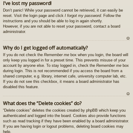
I’ve lost my password!
z
Don’t panic! While your password cannot be retrieved, it can easily be
au
reset. Visit the login page and click
I forgot my password
. Follow the
gš
instructions and you should be able to log in again shortly.
u
However, if you are not able to reset your password, contact a board
administrator.
U
Why do I get logged off automatically?
z
If you do not check the
Remember me
box when you login, the board will
au
only keep you logged in for a preset time. This prevents misuse of your
gš
account by anyone else. To stay logged in, check the
Remember me
box
u
during login. This is not recommended if you access the board from a
shared computer, e.g. library, internet cafe, university computer lab, etc.
If you do not see this checkbox, it means a board administrator has
disabled this feature.
U
What does the “Delete cookies” do?
z
“Delete cookies” deletes the cookies created by phpBB which keep you
au
authenticated and logged into the board. Cookies also provide functions
gš
such as read tracking if they have been enabled by a board administrator.
u
If you are having login or logout problems, deleting board cookies may
help.