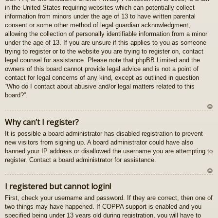
in the United States requiring websites which can potentially collect
gš
information from minors under the age of 13 to have written parental
u
consent or some other method of legal guardian acknowledgment,
allowing the collection of personally identifiable information from a minor
under the age of 13. If you are unsure if this applies to you as someone
trying to register or to the website you are trying to register on, contact
legal counsel for assistance. Please note that phpBB Limited and the
owners of this board cannot provide legal advice and is not a point of
contact for legal concerns of any kind, except as outlined in question
“Who do I contact about abusive and/or legal matters related to this
board?”.
U
Why can’t I register?
z
It is possible a board administrator has disabled registration to prevent
au
new visitors from signing up. A board administrator could have also
gš
banned your IP address or disallowed the username you are attempting to
u
register. Contact a board administrator for assistance.
U
I registered but cannot login!
z
First, check your username and password. If they are correct, then one of
au
two things may have happened. If COPPA support is enabled and you
gš
specified being under 13 years old during registration, you will have to
u