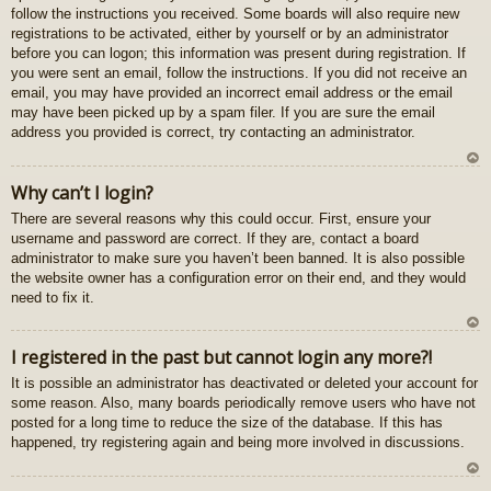
follow the instructions you received. Some boards will also require new
registrations to be activated, either by yourself or by an administrator
before you can logon; this information was present during registration. If
you were sent an email, follow the instructions. If you did not receive an
email, you may have provided an incorrect email address or the email
may have been picked up by a spam filer. If you are sure the email
address you provided is correct, try contacting an administrator.
U
Why can’t I login?
z
There are several reasons why this could occur. First, ensure your
au
username and password are correct. If they are, contact a board
gš
administrator to make sure you haven’t been banned. It is also possible
u
the website owner has a configuration error on their end, and they would
need to fix it.
U
I registered in the past but cannot login any more?!
z
It is possible an administrator has deactivated or deleted your account for
au
some reason. Also, many boards periodically remove users who have not
gš
posted for a long time to reduce the size of the database. If this has
u
happened, try registering again and being more involved in discussions.
U