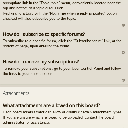
appropriate link in the “Topic tools” menu, conveniently located near the
gš
top and bottom of a topic discussion.
u
Replying to a topic with the “Notify me when a reply is posted” option
checked will also subscribe you to the topic.
U
How do I subscribe to specific forums?
z
To subscribe to a specific forum, click the “Subscribe forum” link, at the
au
bottom of page, upon entering the forum.
gš
u
U
How do I remove my subscriptions?
z
To remove your subscriptions, go to your User Control Panel and follow
au
the links to your subscriptions.
gš
u
U
z
Attachments
au
gš
What attachments are allowed on this board?
u
Each board administrator can allow or disallow certain attachment types.
If you are unsure what is allowed to be uploaded, contact the board
administrator for assistance.