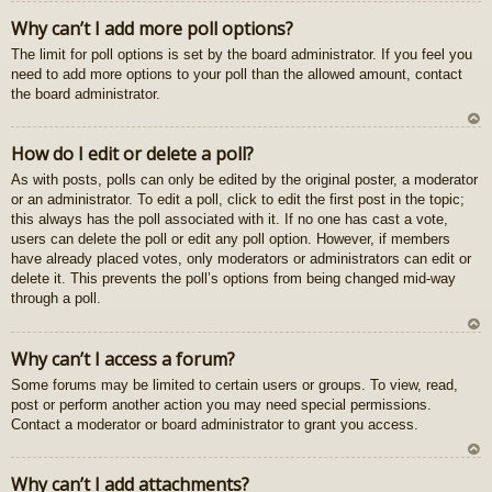
U
Why can’t I add more poll options?
z
The limit for poll options is set by the board administrator. If you feel you
au
need to add more options to your poll than the allowed amount, contact
gš
the board administrator.
u
U
How do I edit or delete a poll?
z
As with posts, polls can only be edited by the original poster, a moderator
au
or an administrator. To edit a poll, click to edit the first post in the topic;
gš
this always has the poll associated with it. If no one has cast a vote,
u
users can delete the poll or edit any poll option. However, if members
have already placed votes, only moderators or administrators can edit or
delete it. This prevents the poll’s options from being changed mid-way
through a poll.
U
Why can’t I access a forum?
z
Some forums may be limited to certain users or groups. To view, read,
au
post or perform another action you may need special permissions.
gš
Contact a moderator or board administrator to grant you access.
u
U
Why can’t I add attachments?
z