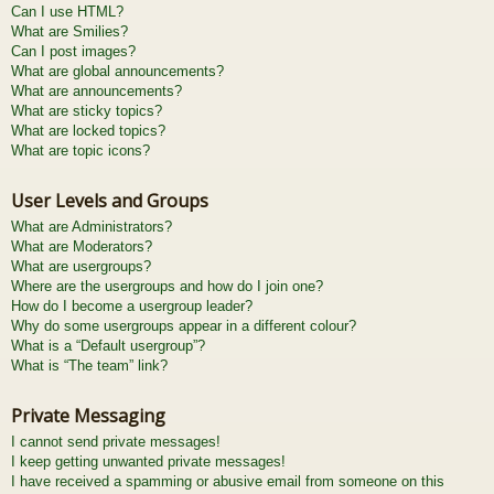
Can I use HTML?
What are Smilies?
Can I post images?
What are global announcements?
What are announcements?
What are sticky topics?
What are locked topics?
What are topic icons?
User Levels and Groups
What are Administrators?
What are Moderators?
What are usergroups?
Where are the usergroups and how do I join one?
How do I become a usergroup leader?
Why do some usergroups appear in a different colour?
What is a “Default usergroup”?
What is “The team” link?
Private Messaging
I cannot send private messages!
I keep getting unwanted private messages!
I have received a spamming or abusive email from someone on this