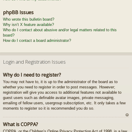
phpBB Issues
Who wrote this bulletin board?
Why isn’t X feature available?
Who do I contact about abusive and/or legal matters related to this
board?
How do I contact a board administrator?
Login and Registration Issues
Why do I need to register?
You may not have to, it is up to the administrator of the board as to
whether you need to register in order to post messages. However;
registration will give you access to additional features not available to
guest users such as definable avatar images, private messaging,
emailing of fellow users, usergroup subscription, etc. It only takes a few
moments to register so it is recommended you do so.
U
What is COPPA?
z
COPPA, or the Children’s Online Privacy Protection Act of 1998, is a law
au