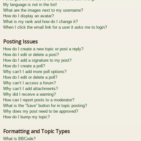
My language is not in the list!
What are the images next to my username?
How do I display an avatar?
What is my rank and how do I change it?
When I click the email link for a user it asks me to login?
Posting Issues
How do I create a new topic or post a reply?
How do I edit or delete a post?
How do I add a signature to my post?
How do I create a poll?
Why can’t I add more poll options?
How do I edit or delete a poll?
Why can’t I access a forum?
Why can’t I add attachments?
Why did I receive a warning?
How can I report posts to a moderator?
What is the “Save” button for in topic posting?
Why does my post need to be approved?
How do I bump my topic?
Formatting and Topic Types
What is BBCode?