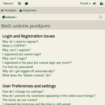
Sākums
Punkti
Pieslēgties
aī
Reģistrēties
or
ie
eģ
Galvenā
sn
u
sl
ist
Bieži uzdotie jautājumi
es
mi
ēg
rēt
tie
ie
Login and Registration Issues
s
s
Why do I need to register?
What is COPPA?
Why can’t I register?
I registered but cannot login!
Why can’t I login?
I registered in the past but cannot login any more?!
I’ve lost my password!
Why do I get logged off automatically?
What does the “Delete cookies” do?
User Preferences and settings
How do I change my settings?
How do I prevent my username appearing in the online user listings?
The times are not correct!
I changed the timezone and the time is still wrong!