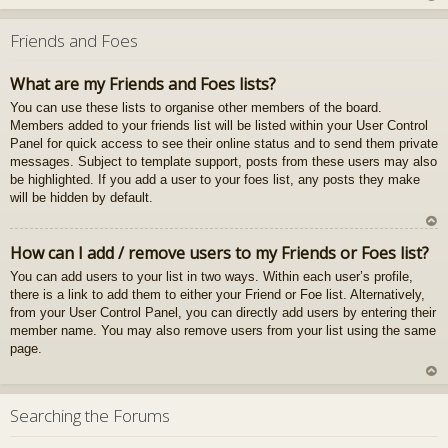
U
z
Friends and Foes
au
gš
What are my Friends and Foes lists?
u
You can use these lists to organise other members of the board.
Members added to your friends list will be listed within your User Control
Panel for quick access to see their online status and to send them private
messages. Subject to template support, posts from these users may also
be highlighted. If you add a user to your foes list, any posts they make
will be hidden by default.
U
How can I add / remove users to my Friends or Foes list?
z
You can add users to your list in two ways. Within each user’s profile,
au
there is a link to add them to either your Friend or Foe list. Alternatively,
gš
from your User Control Panel, you can directly add users by entering their
u
member name. You may also remove users from your list using the same
page.
U
z
Searching the Forums
au
gš