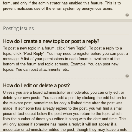
form, and only if the administrator has enabled this feature. This is to
gš
prevent malicious use of the email system by anonymous users.
u
U
z
Posting Issues
au
gš
How do I create a new topic or post a reply?
u
To post a new topic in a forum, click "New Topic". To post a reply to a
topic, click "Post Reply". You may need to register before you can post a
message. A list of your permissions in each forum is available at the
bottom of the forum and topic screens. Example: You can post new
topics, You can post attachments, etc.
U
How do I edit or delete a post?
z
Unless you are a board administrator or moderator, you can only edit or
au
delete your own posts. You can edit a post by clicking the edit button for
gš
the relevant post, sometimes for only a limited time after the post was
u
made. If someone has already replied to the post, you will find a small
piece of text output below the post when you return to the topic which
lists the number of times you edited it along with the date and time. This
will only appear if someone has made a reply; it will not appear if a
moderator or administrator edited the post, though they may leave a note