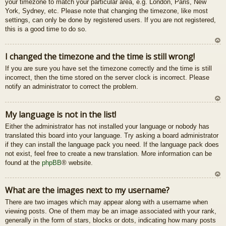
your timezone to match your particular area, e.g. London, Paris, New
u
York, Sydney, etc. Please note that changing the timezone, like most
settings, can only be done by registered users. If you are not registered,
this is a good time to do so.
U
I changed the timezone and the time is still wrong!
z
If you are sure you have set the timezone correctly and the time is still
au
incorrect, then the time stored on the server clock is incorrect. Please
gš
notify an administrator to correct the problem.
u
U
My language is not in the list!
z
Either the administrator has not installed your language or nobody has
au
translated this board into your language. Try asking a board administrator
gš
if they can install the language pack you need. If the language pack does
u
not exist, feel free to create a new translation. More information can be
found at the
phpBB
® website.
U
What are the images next to my username?
z
There are two images which may appear along with a username when
au
viewing posts. One of them may be an image associated with your rank,
gš
generally in the form of stars, blocks or dots, indicating how many posts
u